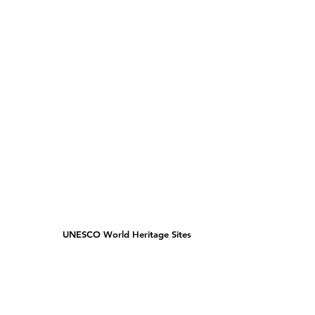
UNESCO World Heritage Sites