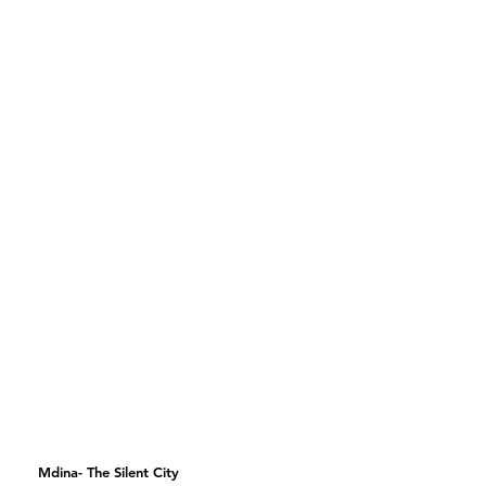
Mdina- The Silent City